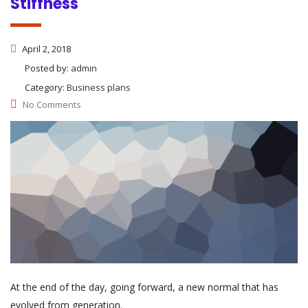
Stiffness
April 2, 2018
Posted by:
admin
Category:
Business plans
No Comments
At the end of the day, going forward, a new normal that has
evolved from generation.