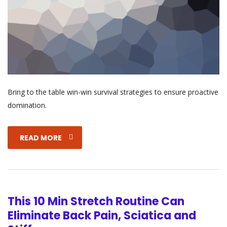
Bring to the table win-win survival strategies to ensure proactive
domination.
READ MORE
This 10 Min Stretch Routine Can
Eliminate Back Pain, Sciatica and