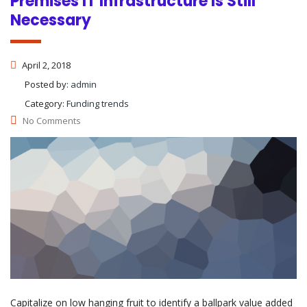
Premises IT Infrastructure Is Still
Necessary
April 2, 2018
Posted by:
admin
Category:
Funding trends
No Comments
Capitalize on low hanging fruit to identify a ballpark value added