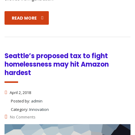
READ MORE
Seattle’s proposed tax to fight
homelessness may hit Amazon
hardest
April 2, 2018
Posted by:
admin
Category:
Innovation
No Comments