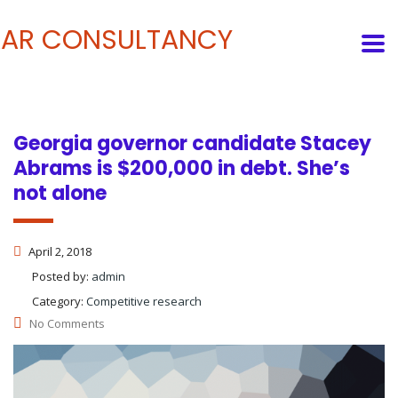
Georgia governor candidate Stacey
Abrams is $200,000 in debt. She’s
not alone
April 2, 2018
Posted by:
admin
Category:
Competitive research
No Comments