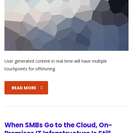
User generated content in real-time will have multiple
touchpoints for offshoring.
READ MORE
When SMBs Go to the Cloud, On-